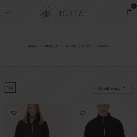
0
Home
WOMEN
WOMEN TOPS
COATS
Default Sorting