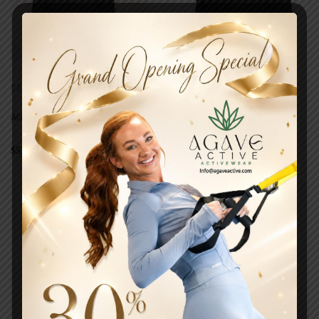
COATS
COATS
AGAVE COMFORT ELEVATE
AGAVE COMFORT PULLOVER
$
51.00
$
49.00