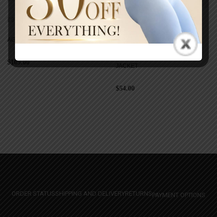
COATS
COATS
AGAVE LUXE MINK JACKET
AGAVE SCULPTED ELEVATE
$
109.00
JACKET
$
54.00
ORDER STATUS
SHIPPING AND DELIVERY
RETURNS
PAYMENT OPTIONS