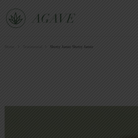
Home
Testimonial
Shetty Jamie
Shetty Jamie